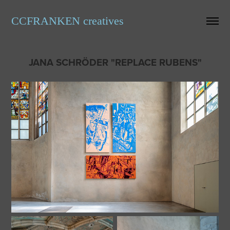
CCFRANKEN creatives
JANA SCHRÖDER "REPLACE RUBENS"