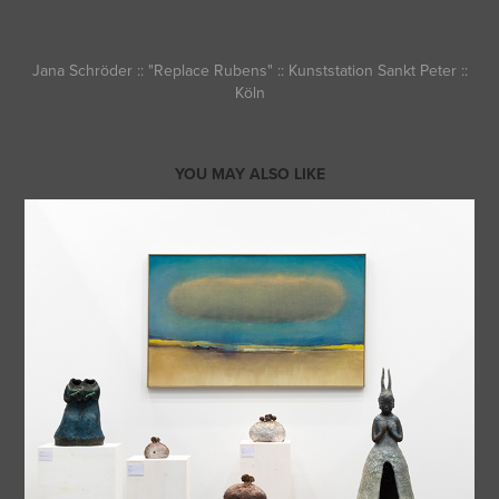
Jana Schröder :: "Replace Rubens" :: Kunststation Sankt Peter ::
Köln
YOU MAY ALSO LIKE