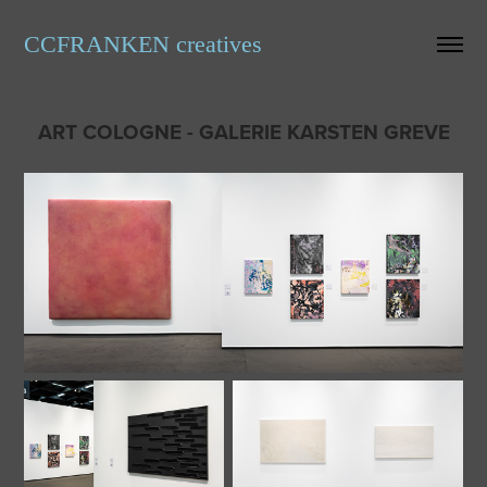
CCFRANKEN creatives
ART COLOGNE - GALERIE KARSTEN GREVE