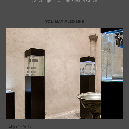
Art Cologne :: Galerie Karsten Greve
YOU MAY ALSO LIKE
LAb[au]m0t1fs